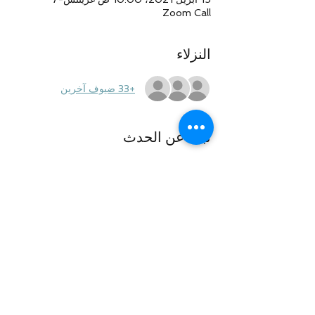
Zoom Call
النزلاء
+33 ضيوف آخرين
نبذة عن الحدث
This will be an open call. Please do not 
discuss private information or case-
specific facts to protect your privacy. See 
ya' all on the call!
شارِك هذا الحدث