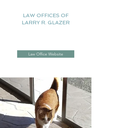
LAW OFFICES OF
LARRY R. GLAZER
Litigation Website
Law Office Website