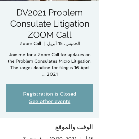
DV2021 Problem
Consulate Litigation
ZOOM Call
Zoom Call
  |  
الخميس، 15 أبريل
Join me for a Zoom Call for updates on
the Problem Consulates Micro Litigation.
The target deadline for filing is 16 April
2021 ....
Registration is Closed
See other events
الوقت والموقع
15 أبريل 2021، 10:00 ص غرينتش-7