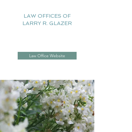
LAW OFFICES OF
LARRY R. GLAZER
Litigation Website
Law Office Website