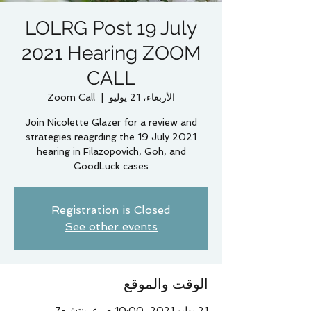
LOLRG Post 19 July
2021 Hearing ZOOM
CALL
Zoom Call
  |  
الأربعاء، 21 يوليو
Join Nicolette Glazer for a review and
strategies reagrding the 19 July 2021
hearing in Filazopovich, Goh, and
GoodLuck cases
Registration is Closed
See other events
الوقت والموقع
21 يوليو 2021، 10:00 ص غرينتش-7