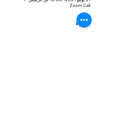
Zoom Call
النزلاء
+145 ضيوف آخرين
شارِك هذا الحدث
Law Offices of Larry R. Glazer
2121 Avenue of the Stars, Suite 800
Century City, CA 90067