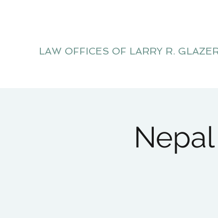
LAW OFFICES OF LARRY R. GLAZE
Litigation Website
Nepal