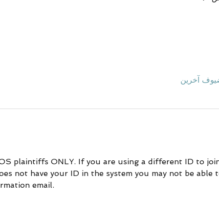
DOS plaintiffs ONLY. If you are using a different ID to jo
does not have your ID in the system you may not be able to
rmation email.