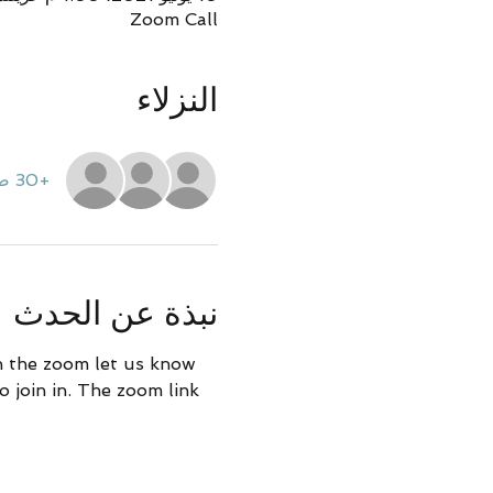
Zoom Call
النزلاء
+30 ضيوف آخرين
نبذة عن الحدث
in the zoom let us know 
 join in. The zoom link 