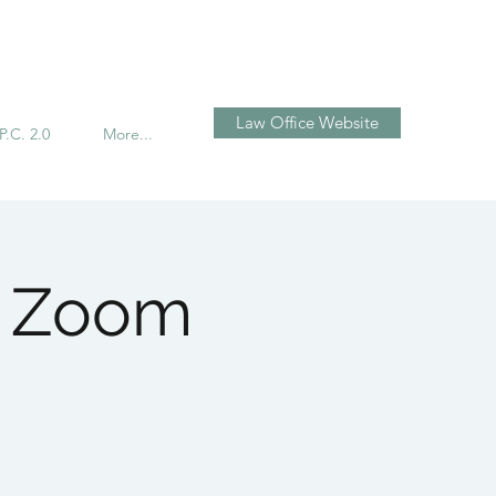
تسجيل الدخول
Law Office Website
P.C. 2.0
More...
n Zoom